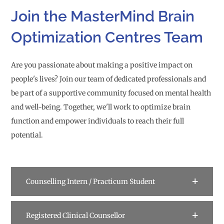
Join the MasterMind Brain
Optimization Centres Team
Are you passionate about making a positive impact on
people's lives? Join our team of dedicated professionals and
be part of a supportive community focused on mental health
and well-being. Together, we'll work to optimize brain
function and empower individuals to reach their full
potential.
Counselling Intern / Practicum Student
Registered Clinical Counsellor