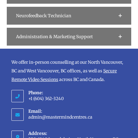
Neurofeedback Technician
Administration & Marketing Support
We offer in-person counselling at our North Vancouver,
BC and West Vancouver, BC offices, as well as
Secure
Remote Video Sessions
across BC and Canada.
Phone:
+1 (604) 362-3240
Opens
Email:
in
Opens
admin@mastermindcentres.ca
in
your
your
application
Address:
application