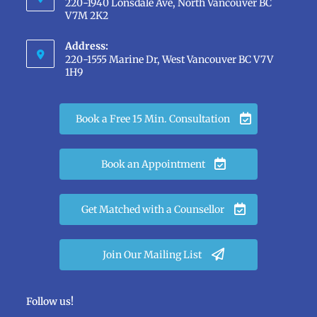
220-1940 Lonsdale Ave, North Vancouver BC
V7M 2K2
Address:
220-1555 Marine Dr, West Vancouver BC V7V
1H9
Book a Free 15 Min. Consultation
Book an Appointment
Get Matched with a Counsellor
Join Our Mailing List
Follow us!