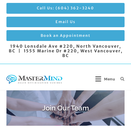
Skip
Call Us: (604) 362-3240
to
content
Email Us
Book an Appointment
1940 Lonsdale Ave #220, North Vancouver,
BC | 1555 Marine Dr #220, West Vancouver,
BC
Menu
Join Our Team