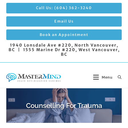
Skip
Call Us: (604) 362-3240
to
content
Email Us
Book an Appointment
1940 Lonsdale Ave #220, North Vancouver,
BC | 1555 Marine Dr #220, West Vancouver,
BC
Menu
Counselling For Trauma