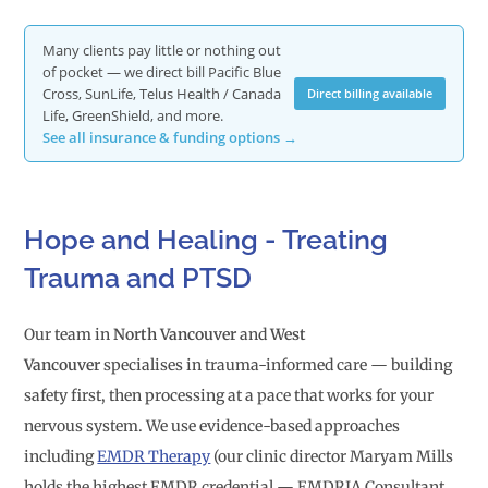
Many clients pay little or nothing out
of pocket — we direct bill Pacific Blue
Cross, SunLife, Telus Health / Canada
Direct billing available
Life, GreenShield, and more.
See all insurance & funding options →
Hope and Healing - Treating
Trauma and PTSD
Our team in
North Vancouver
and
West
Vancouver
specialises in trauma-informed care — building
safety first, then processing at a pace that works for your
nervous system. We use evidence-based approaches
including
EMDR Therapy
(our clinic director Maryam Mills
holds the highest EMDR credential — EMDRIA Consultant