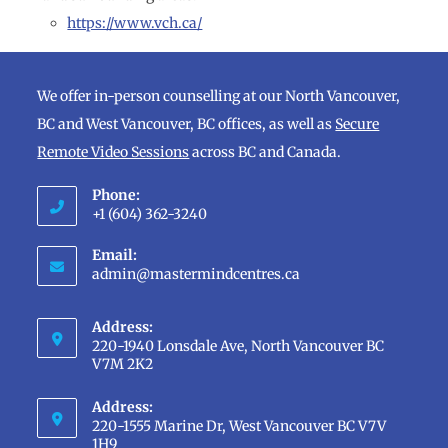
https://www.vch.ca/
We offer in-person counselling at our North Vancouver,
BC and West Vancouver, BC offices, as well as
Secure
Remote Video Sessions
across BC and Canada.
Phone:
+1 (604) 362-3240
Opens
Email:
in
Opens
admin@mastermindcentres.ca
in
your
your
application
Address:
application
220-1940 Lonsdale Ave, North Vancouver BC
V7M 2K2
Address:
220-1555 Marine Dr, West Vancouver BC V7V
1H9