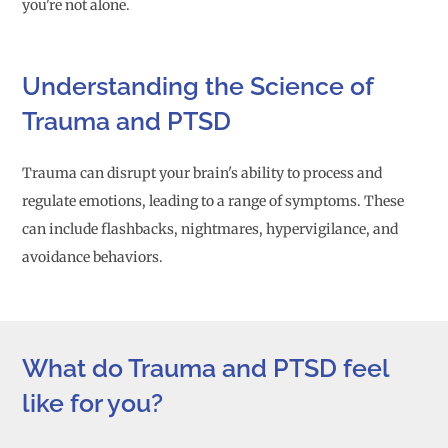
you're not alone.
Understanding the Science of
Trauma and PTSD
Trauma can disrupt your brain's ability to process and
regulate emotions, leading to a range of symptoms. These
can include flashbacks, nightmares, hypervigilance, and
avoidance behaviors.
What do Trauma and PTSD feel
like for you?