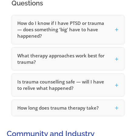
Questions
How do I know if I have PTSD or trauma
— does something 'big' have to have
happened?
What therapy approaches work best for
trauma?
Is trauma counselling safe — will I have
to relive what happened?
How long does trauma therapy take?
Community and Industry