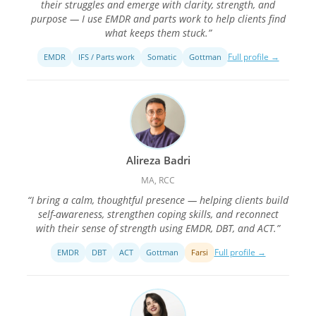
their struggles and emerge with clarity, strength, and
purpose — I use EMDR and parts work to help clients find
what keeps them stuck.”
Full profile →
EMDR
IFS / Parts work
Somatic
Gottman
Alireza Badri
MA, RCC
“I bring a calm, thoughtful presence — helping clients build
self-awareness, strengthen coping skills, and reconnect
with their sense of strength using EMDR, DBT, and ACT.”
Full profile →
EMDR
DBT
ACT
Gottman
Farsi