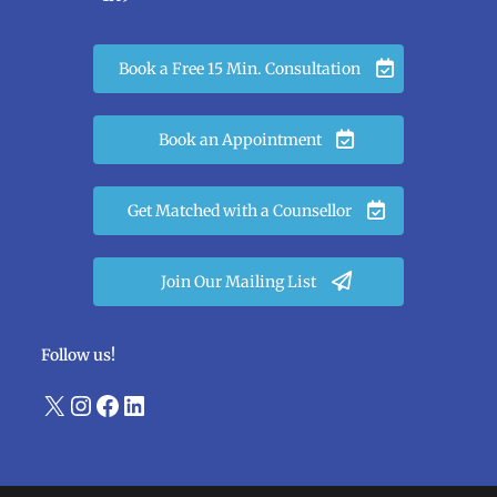
Book a Free 15 Min. Consultation
Book an Appointment
Get Matched with a Counsellor
Join Our Mailing List
Follow us!
X
Instagram
Facebook
LinkedIn