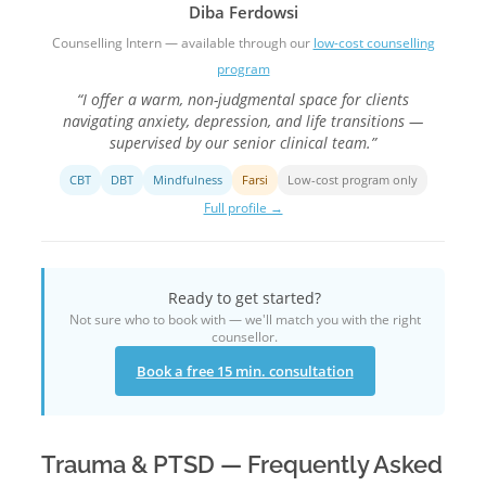
Diba Ferdowsi
Counselling Intern — available through our
low-cost counselling
program
“I offer a warm, non-judgmental space for clients
navigating anxiety, depression, and life transitions —
supervised by our senior clinical team.”
CBT
DBT
Mindfulness
Farsi
Low-cost program only
Full profile →
Ready to get started?
Not sure who to book with — we'll match you with the right
counsellor.
Book a free 15 min. consultation
Trauma & PTSD — Frequently Asked