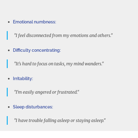
Emotional numbness:
"I feel disconnected from my emotions and others."
Difficulty concentrating:
"It's hard to focus on tasks, my mind wanders."
Irritability:
"I'm easily angered or frustrated."
Sleep disturbances:
"I have trouble falling asleep or staying asleep."