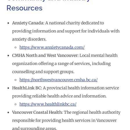
Resources
Anxiety Canada:
A national charity dedicated to
providing information and support for individuals with
anxiety disorders.
https://www.anxietycanada.com/
CMHA North and West Vancouver:
Local mental health
organization offering a range of services, including
counselling and support groups.
https://northwestvancouver.cmha.bc.ca/
HealthLink BC:
A provincial health information service
providing reliable health advice and information.
https://www.healthlinkbc.ca/
Vancouver Coastal Health:
The regional health authority
responsible for providing health services in Vancouver
and surrounding areas.