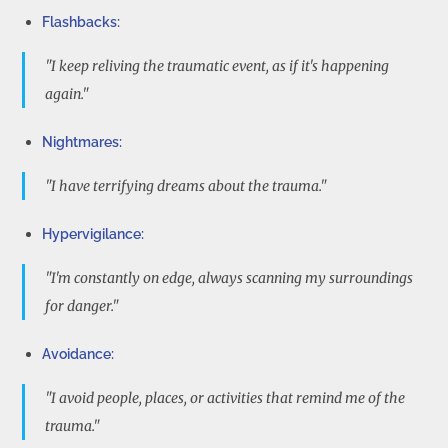
Flashbacks:
"I keep reliving the traumatic event, as if it's happening
again."
Nightmares:
"I have terrifying dreams about the trauma."
Hypervigilance:
"I'm constantly on edge, always scanning my surroundings
for danger."
Avoidance:
"I avoid people, places, or activities that remind me of the
trauma."