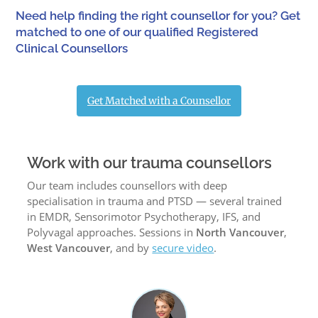
Need help finding the right counsellor for you? Get
matched to one of our qualified Registered
Clinical Counsellors
Get Matched with a Counsellor
Work with our trauma counsellors
Our team includes counsellors with deep
specialisation in trauma and PTSD — several trained
in EMDR, Sensorimotor Psychotherapy, IFS, and
Polyvagal approaches. Sessions in
North Vancouver
,
West Vancouver
, and by
secure video
.