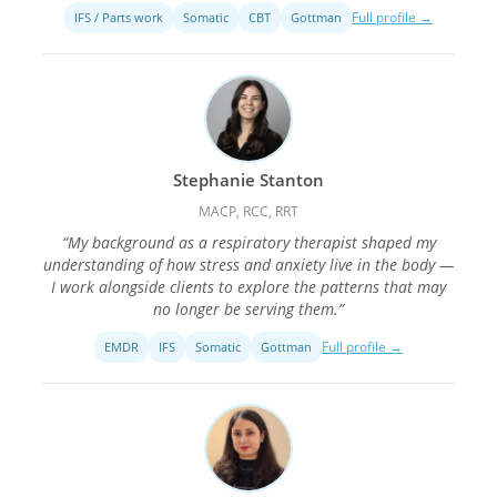
Full profile →
IFS / Parts work
Somatic
CBT
Gottman
Stephanie Stanton
MACP, RCC, RRT
“My background as a respiratory therapist shaped my
understanding of how stress and anxiety live in the body —
I work alongside clients to explore the patterns that may
no longer be serving them.”
Full profile →
EMDR
IFS
Somatic
Gottman