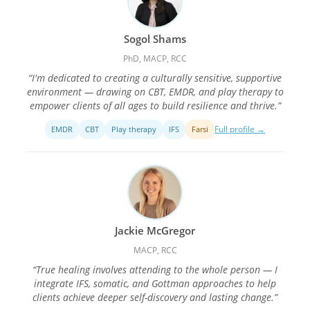
Sogol Shams
PhD, MACP, RCC
“I'm dedicated to creating a culturally sensitive, supportive
environment — drawing on CBT, EMDR, and play therapy to
empower clients of all ages to build resilience and thrive.”
Full profile →
EMDR
CBT
Play therapy
IFS
Farsi
Jackie McGregor
MACP, RCC
“True healing involves attending to the whole person — I
integrate IFS, somatic, and Gottman approaches to help
clients achieve deeper self-discovery and lasting change.”