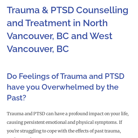
Trauma & PTSD Counselling
and Treatment in North
Vancouver, BC and West
Vancouver, BC
Do Feelings of Trauma and PTSD
have you Overwhelmed by the
Past?
Trauma and PTSD can have a profound impact on your life,
causing persistent emotional and physical symptoms. If
you're struggling to cope with the effects of past trauma,