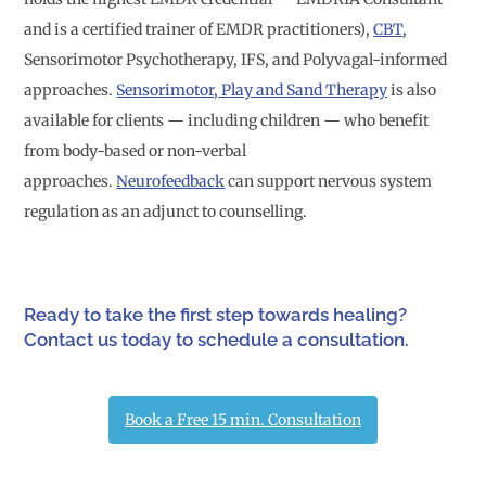
and is a certified trainer of EMDR practitioners),
CBT
,
Sensorimotor Psychotherapy, IFS, and Polyvagal-informed
approaches.
Sensorimotor, Play and Sand Therapy
is also
available for clients — including children — who benefit
from body-based or non-verbal
approaches.
Neurofeedback
can support nervous system
regulation as an adjunct to counselling.
Ready to take the first step towards healing?
Contact us today to schedule a consultation.
Book a Free 15 min. Consultation