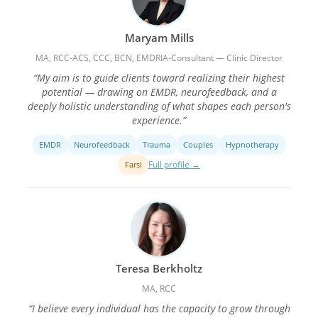
Maryam Mills
MA, RCC-ACS, CCC, BCN, EMDRIA-Consultant — Clinic Director
“My aim is to guide clients toward realizing their highest
potential — drawing on EMDR, neurofeedback, and a
deeply holistic understanding of what shapes each person's
experience.”
EMDR
Neurofeedback
Trauma
Couples
Hypnotherapy
Full profile →
Farsi
Teresa Berkholtz
MA, RCC
“I believe every individual has the capacity to grow through